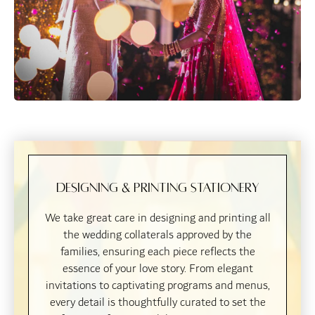
Designing & Printing Stationery
We take great care in designing and printing all
the wedding collaterals approved by the
families, ensuring each piece reflects the
essence of your love story. From elegant
invitations to captivating programs and menus,
every detail is thoughtfully curated to set the