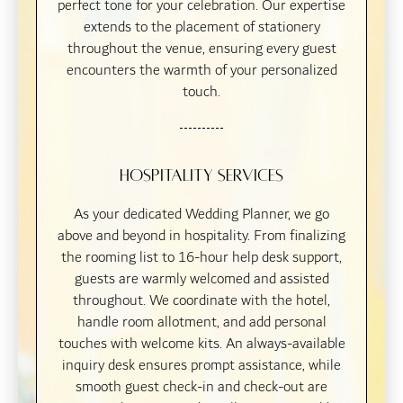
perfect tone for your celebration. Our expertise
extends to the placement of stationery
throughout the venue, ensuring every guest
encounters the warmth of your personalized
touch.
Hospitality Services
As your dedicated Wedding Planner, we go
above and beyond in hospitality. From finalizing
the rooming list to 16-hour help desk support,
guests are warmly welcomed and assisted
throughout. We coordinate with the hotel,
handle room allotment, and add personal
touches with welcome kits. An always-available
inquiry desk ensures prompt assistance, while
smooth guest check-in and check-out are