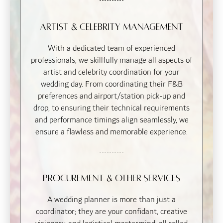
Artist & Celebrity Management
With a dedicated team of experienced
professionals, we skillfully manage all aspects of
artist and celebrity coordination for your
wedding day. From coordinating their F&B
preferences and airport/station pick-up and
drop, to ensuring their technical requirements
and performance timings align seamlessly, we
ensure a flawless and memorable experience.
Procurement & Other Services
A wedding planner is more than just a
coordinator; they are your confidant, creative