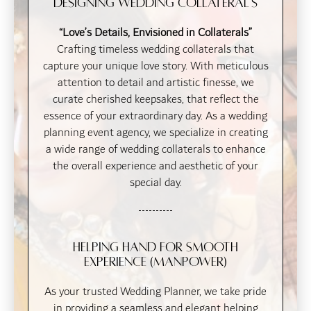
Designing Wedding Collateral's
“Love’s Details, Envisioned in Collaterals”
Crafting timeless wedding collaterals that
capture your unique love story. With meticulous
attention to detail and artistic finesse, we
curate cherished keepsakes, that reflect the
essence of your extraordinary day. As a wedding
planning event agency, we specialize in creating
a wide range of wedding collaterals to enhance
the overall experience and aesthetic of your
special day.
Helping Hand for Smooth
Experience (Manpower)
As your trusted Wedding Planner, we take pride
in providing a seamless and elegant helping