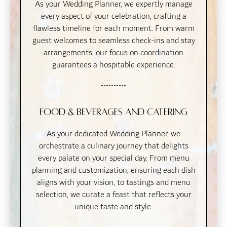
As your Wedding Planner, we expertly manage
every aspect of your celebration, crafting a
flawless timeline for each moment. From warm
guest welcomes to seamless check-ins and stay
arrangements, our focus on coordination
guarantees a hospitable experience.
Food & Beverages and Catering
As your dedicated Wedding Planner, we
orchestrate a culinary journey that delights
every palate on your special day. From menu
planning and customization, ensuring each dish
aligns with your vision, to tastings and menu
selection, we curate a feast that reflects your
unique taste and style.