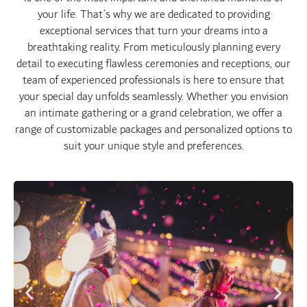
your life. That’s why we are dedicated to providing
exceptional services that turn your dreams into a
breathtaking reality. From meticulously planning every
detail to executing flawless ceremonies and receptions, our
team of experienced professionals is here to ensure that
your special day unfolds seamlessly. Whether you envision
an intimate gathering or a grand celebration, we offer a
range of customizable packages and personalized options to
suit your unique style and preferences.