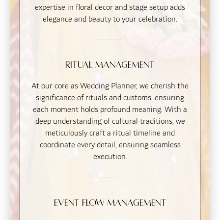
expertise in floral decor and stage setup adds
elegance and beauty to your celebration.
Ritual Management
At our core as Wedding Planner, we cherish the
significance of rituals and customs, ensuring
each moment holds profound meaning. With a
deep understanding of cultural traditions, we
meticulously craft a ritual timeline and
coordinate every detail, ensuring seamless
execution.
Event Flow Management