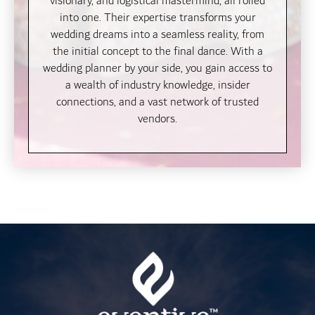
visionary, and logistical mastermind, all rolled
into one. Their expertise transforms your
wedding dreams into a seamless reality, from
the initial concept to the final dance. With a
wedding planner by your side, you gain access to
a wealth of industry knowledge, insider
connections, and a vast network of trusted
vendors.