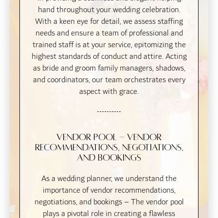
hand throughout your wedding celebration.
With a keen eye for detail, we assess staffing
needs and ensure a team of professional and
trained staff is at your service, epitomizing the
highest standards of conduct and attire. Acting
as bride and groom family managers, shadows,
and coordinators, our team orchestrates every
aspect with grace.
Vendor Pool - Vendor
recommendations, negotiations,
and bookings
As a wedding planner, we understand the
importance of vendor recommendations,
negotiations, and bookings – The vendor pool
plays a pivotal role in creating a flawless