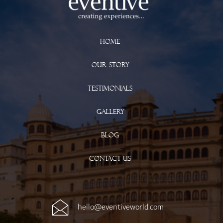
Home
Our Story
Testimonials
Gallery
Blog
Contact Us
hello@eventiveworld.com