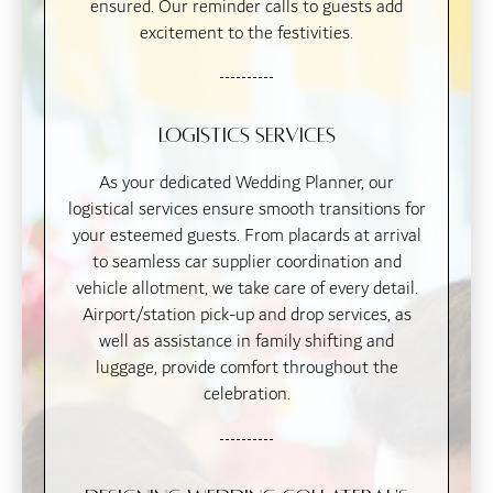
ensured. Our reminder calls to guests add
excitement to the festivities.
Logistics Services
As your dedicated Wedding Planner, our
logistical services ensure smooth transitions for
your esteemed guests. From placards at arrival
to seamless car supplier coordination and
vehicle allotment, we take care of every detail.
Airport/station pick-up and drop services, as
well as assistance in family shifting and
luggage, provide comfort throughout the
celebration.