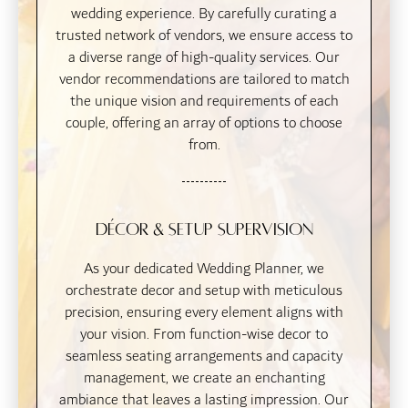
wedding experience. By carefully curating a
trusted network of vendors, we ensure access to
a diverse range of high-quality services. Our
vendor recommendations are tailored to match
the unique vision and requirements of each
couple, offering an array of options to choose
from.
Décor & Setup Supervision
As your dedicated Wedding Planner, we
orchestrate decor and setup with meticulous
precision, ensuring every element aligns with
your vision. From function-wise decor to
seamless seating arrangements and capacity
management, we create an enchanting
ambiance that leaves a lasting impression. Our