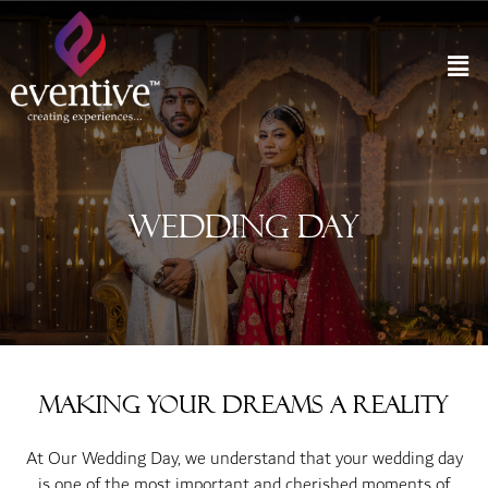
Wedding Day
Making Your Dreams a Reality
At Our Wedding Day, we understand that your wedding day
is one of the most important and cherished moments of