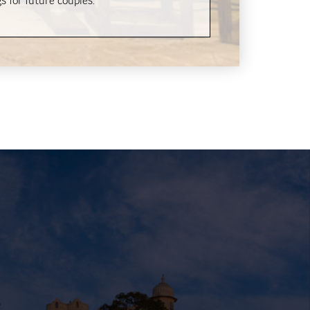
s for future couples.