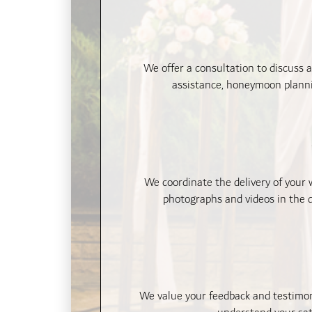
We offer a consultation to discuss 
assistance, honeymoon plannin
We coordinate the delivery of your
photographs and videos in the d
We value your feedback and testimoni