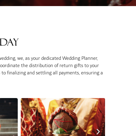
 Day
wedding, we, as your dedicated Wedding Planner,
coordinate the distribution of return gifts to your
to finalizing and settling all payments, ensuring a