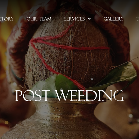
Story
Our Team
Services
Gallery
Post Weeding