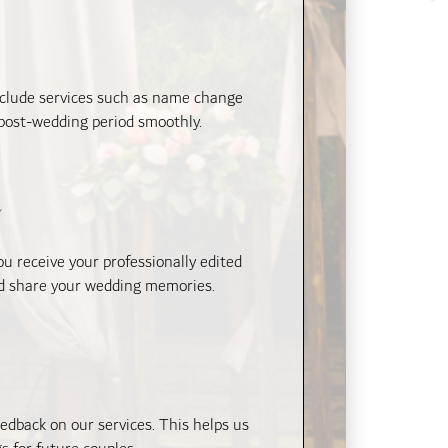
include services such as name change
 post-wedding period smoothly.
y
 receive your professionally edited
and share your wedding memories.
edback on our services. This helps us