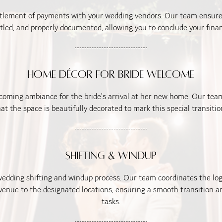
tlement of payments with your wedding vendors. Our team ensure
ttled, and properly documented, allowing you to conclude your finan
Home Décor for Bride Welcome
oming ambiance for the bride’s arrival at her new home. Our team
at the space is beautifully decorated to mark this special transition 
Shifting & Windup
edding shifting and windup process. Our team coordinates the logis
enue to the designated locations, ensuring a smooth transition an
tasks.