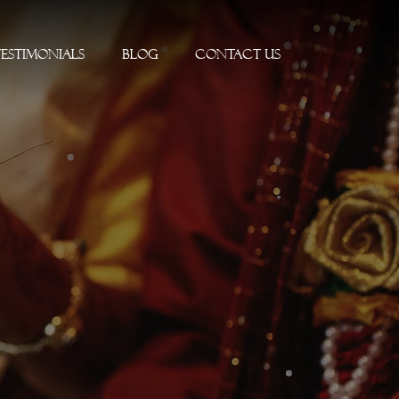
Testimonials
Blog
Contact Us