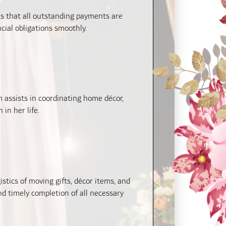
s that all outstanding payments are
cial obligations smoothly.
 assists in coordinating home décor,
in her life.
tics of moving gifts, décor items, and
d timely completion of all necessary