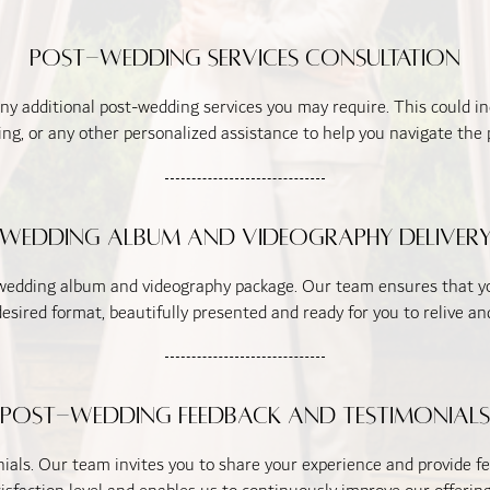
Post-Wedding Services Consultation
any additional post-wedding services you may require. This could 
g, or any other personalized assistance to help you navigate the
Wedding Album and Videography Deliver
 wedding album and videography package. Our team ensures that you
esired format, beautifully presented and ready for you to relive 
Post-Wedding Feedback and Testimonials
als. Our team invites you to share your experience and provide fe