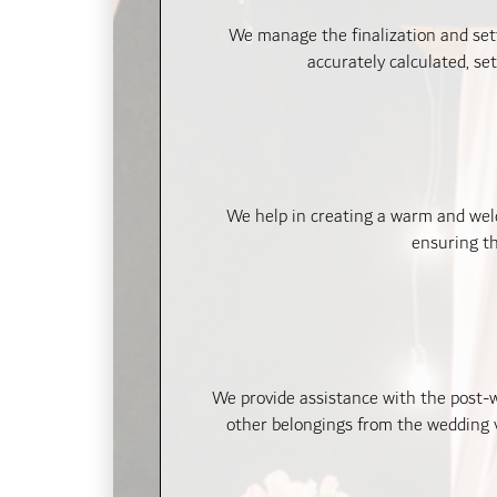
We manage the finalization and set
accurately calculated, se
We help in creating a warm and welc
ensuring th
We provide assistance with the post-w
other belongings from the wedding v