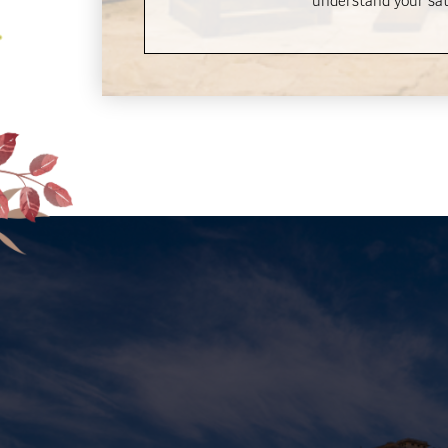
understand your sati