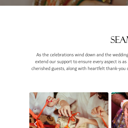
Sea
As the celebrations wind down and the wedding 
extend our support to ensure every aspect is as sp
cherished guests, along with heartfelt thank-you c