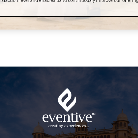
sfaction level and enables us to continuously improve our offering