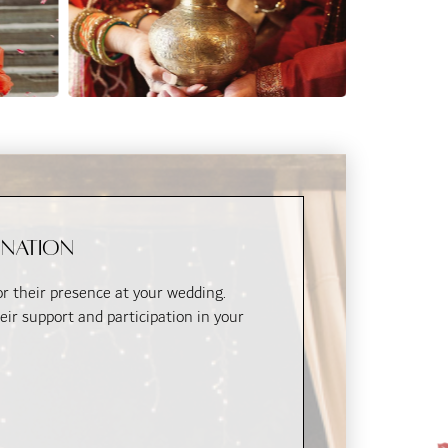
ination
for their presence at your wedding.
eir support and participation in your