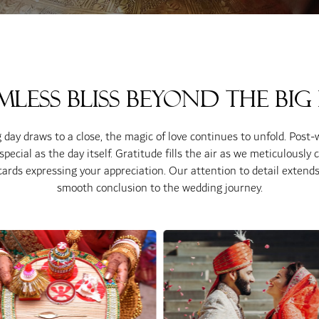
mless Bliss Beyond the Big
day draws to a close, the magic of love continues to unfold. Post-
ecial as the day itself. Gratitude fills the air as we meticulously 
ards expressing your appreciation. Our attention to detail extends 
smooth conclusion to the wedding journey.