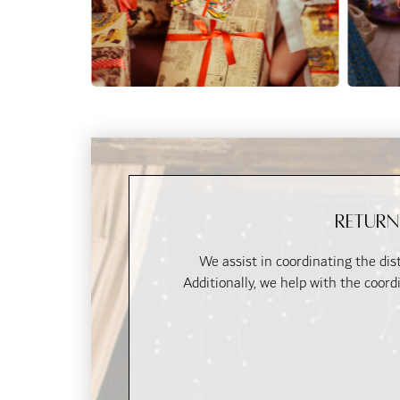
Return
We assist in coordinating the dist
Additionally, we help with the coord