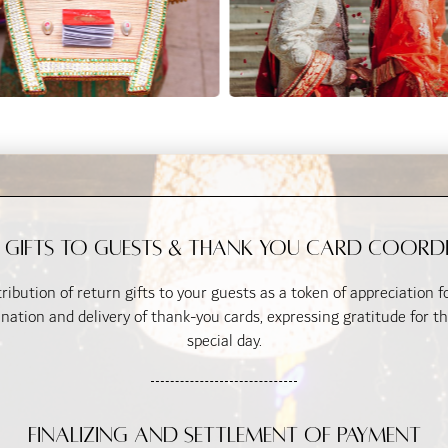
 Gifts to Guests & Thank You Card Coord
ribution of return gifts to your guests as a token of appreciation 
ination and delivery of thank-you cards, expressing gratitude for th
special day.
Finalizing and Settlement of Payment