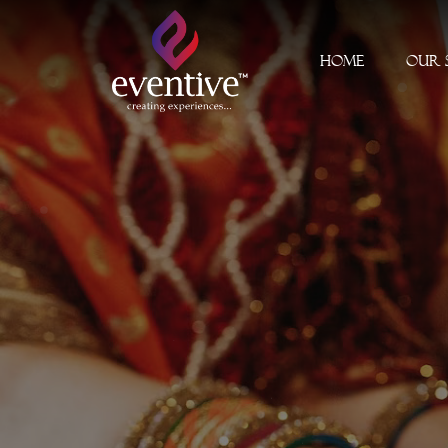
Home
Our 