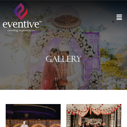
Gallery