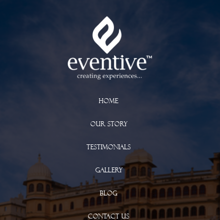
Home
Our Story
Testimonials
Gallery
Blog
Contact Us