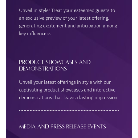
Unveil in style! Treat your esteemed guests to
an exclusive preview of your latest offering,
generating excitement and anticipation among
key influencers.
Product Showcases and
Demonstrations
Unveil your latest offerings in style with our
captivating product showcases and interactive
demonstrations that leave a lasting impression.
Media and Press Release Events