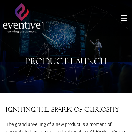
Product Launch
Igniting the Spark of Curiosity
The grand unveiling of a new product is a moment of
unparalleled excitement and anticipation. At EVENTIVE, we