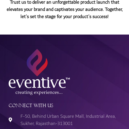
Trust us to deliver an unforgettable product launch that
elevates your brand and captivates your audience. Together,
let’s set the stage for your product’s success!
Connect with Us
F-50, Behind Urban Square Mall, Industrial Area,
Sukher, Rajasthan-313001