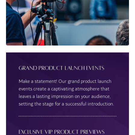
Grand Product Launch Events
Make a statement! Our grand product launch
events create a captivating atmosphere that
leaves a lasting impression on your audience,
setting the stage for a successful introduction.
Exclusive VIP Product Previews