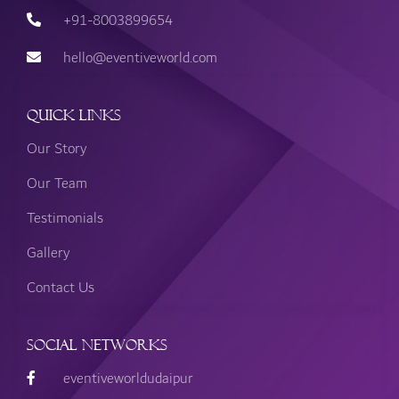
+91-8003899654
hello@eventiveworld.com
Quick Links
Our Story
Our Team
Testimonials
Gallery
Contact Us
Social Networks
eventiveworldudaipur