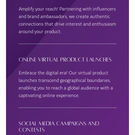
Amplify your reach! Partnering with influencers
and brand ambassadors, we create authentic
connections that drive interest and enthusiasm
around your product.
Online Virtual Product Launches
Embrace the digital era! Our virtual product
launches transcend geographical boundaries,
enabling you to reach a global audience with a
captivating online experience.
Social Media Campaigns and
Contests