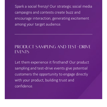
Spark a social frenzy! Our strategic social media
campaigns and contests create buzz and
encourage interaction, generating excitement
among your target audience.
Product Sampling and Test-Drive
Events
Let them experience it firsthand! Our product
sampling and test-drive events give potential
customers the opportunity to engage directly
with your product, building trust and
confidence.