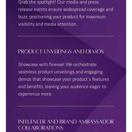
Grab the spotlight! Our media and press
release events ensure widespread coverage and
buzz, positioning your product for maximum
visibility and media attention.
Product Unveilings and Demos
Showcase with finesse! We orchestrate
seamless product unveilings and engaging
demos that showcase your product’s features
and benefits, leaving your audience eager to
experience more.
Influencer and Brand Ambassador
Collaborations