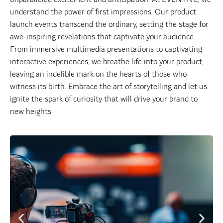
understand the power of first impressions. Our product
launch events transcend the ordinary, setting the stage for
awe-inspiring revelations that captivate your audience.
From immersive multimedia presentations to captivating
interactive experiences, we breathe life into your product,
leaving an indelible mark on the hearts of those who
witness its birth. Embrace the art of storytelling and let us
ignite the spark of curiosity that will drive your brand to
new heights.