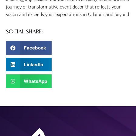
journey of transformative event decor that reflects your
vision and exceeds your expectations in Udaipur and beyond.
Social Share:
Facebook
LinkedIn
WhatsApp