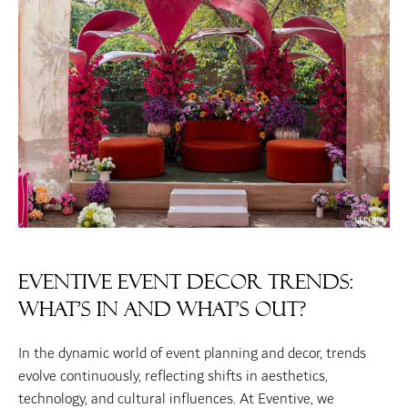
Eventive Event Decor Trends:
What’s In and What’s Out?
In the dynamic world of event planning and decor, trends
evolve continuously, reflecting shifts in aesthetics,
technology, and cultural influences. At Eventive, we