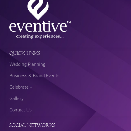
Quick Links
Wedding Planning
Business & Brand Events
Celebrate +
Gallery
Contact Us
Social Networks