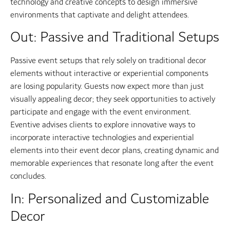
technology and creative concepts to design immersive
environments that captivate and delight attendees.
Out: Passive and Traditional Setups
Passive event setups that rely solely on traditional decor
elements without interactive or experiential components
are losing popularity. Guests now expect more than just
visually appealing decor; they seek opportunities to actively
participate and engage with the event environment.
Eventive advises clients to explore innovative ways to
incorporate interactive technologies and experiential
elements into their event decor plans, creating dynamic and
memorable experiences that resonate long after the event
concludes.
In: Personalized and Customizable
Decor