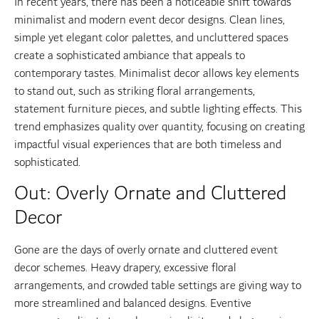
In recent years, there has been a noticeable shift towards
minimalist and modern event decor designs. Clean lines,
simple yet elegant color palettes, and uncluttered spaces
create a sophisticated ambiance that appeals to
contemporary tastes. Minimalist decor allows key elements
to stand out, such as striking floral arrangements,
statement furniture pieces, and subtle lighting effects. This
trend emphasizes quality over quantity, focusing on creating
impactful visual experiences that are both timeless and
sophisticated.
Out: Overly Ornate and Cluttered
Decor
Gone are the days of overly ornate and cluttered event
decor schemes. Heavy drapery, excessive floral
arrangements, and crowded table settings are giving way to
more streamlined and balanced designs. Eventive