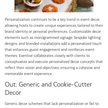
Personalization continues to be a key trend in event decor,
allowing hosts to create unique experiences tailored to their
brand identity or personal preferences. Customizable decor
elements such as monogrammed signage, bespoke lighting
designs, and branded installations add a personalized touch
that enhances guest engagement and reinforces event
themes. Eventive collaborates closely with clients to
conceptualize and execute personalized decor concepts that
reflect their vision and objectives, ensuring a cohesive and
memorable event experience.
Out: Generic and Cookie-Cutter
Decor
Generic decor schemes that lack personalization or fail to