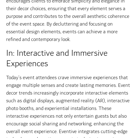
encourages clients to embrace simplicity and elegance in
their decor choices, ensuring that every element serves a
purpose and contributes to the overall aesthetic coherence
of the event space. By decluttering and focusing on
essential design elements, events can achieve a more
refined and contemporary look.
In: Interactive and Immersive
Experiences
Today’s event attendees crave immersive experiences that
engage multiple senses and create lasting memories. Event
decor trends increasingly incorporate interactive elements
such as digital displays, augmented reality (AR), interactive
photo booths, and experiential installations. These
interactive experiences not only entertain guests but also
encourage social sharing and networking, enhancing the
overall event experience. Eventive integrates cutting-edge