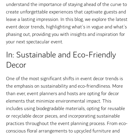
understand the importance of staying ahead of the curve to
create unforgettable experiences that captivate guests and
leave a lasting impression. In this blog, we explore the latest
event decor trends, highlighting what’s in vogue and what’s
phasing out, providing you with insights and inspiration for
your next spectacular event.
In: Sustainable and Eco-Friendly
Decor
One of the most significant shifts in event decor trends is
the emphasis on sustainability and eco-friendliness. More
than ever, event planners and hosts are opting for decor
elements that minimize environmental impact. This
includes using biodegradable materials, opting for reusable
or recyclable decor pieces, and incorporating sustainable
practices throughout the event planning process. From eco-
conscious floral arrangements to upcycled furniture and