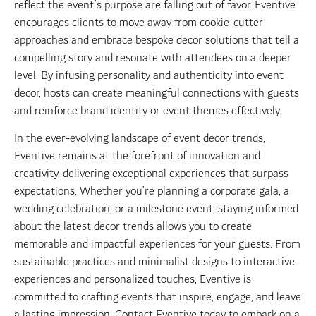
reflect the event’s purpose are falling out of favor. Eventive
encourages clients to move away from cookie-cutter
approaches and embrace bespoke decor solutions that tell a
compelling story and resonate with attendees on a deeper
level. By infusing personality and authenticity into event
decor, hosts can create meaningful connections with guests
and reinforce brand identity or event themes effectively.
In the ever-evolving landscape of event decor trends,
Eventive remains at the forefront of innovation and
creativity, delivering exceptional experiences that surpass
expectations. Whether you’re planning a corporate gala, a
wedding celebration, or a milestone event, staying informed
about the latest decor trends allows you to create
memorable and impactful experiences for your guests. From
sustainable practices and minimalist designs to interactive
experiences and personalized touches, Eventive is
committed to crafting events that inspire, engage, and leave
a lasting impression. Contact Eventive today to embark on a