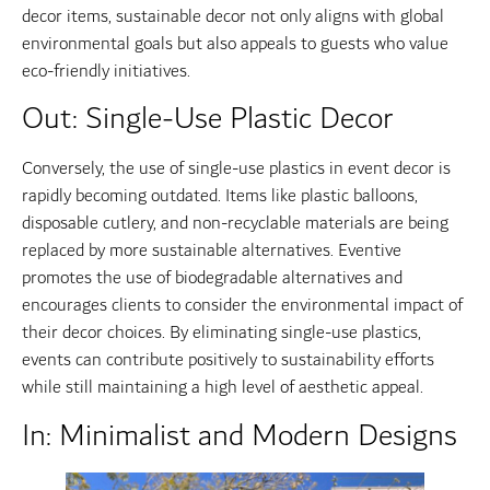
decor items, sustainable decor not only aligns with global
environmental goals but also appeals to guests who value
eco-friendly initiatives.
Out: Single-Use Plastic Decor
Conversely, the use of single-use plastics in event decor is
rapidly becoming outdated. Items like plastic balloons,
disposable cutlery, and non-recyclable materials are being
replaced by more sustainable alternatives. Eventive
promotes the use of biodegradable alternatives and
encourages clients to consider the environmental impact of
their decor choices. By eliminating single-use plastics,
events can contribute positively to sustainability efforts
while still maintaining a high level of aesthetic appeal.
In: Minimalist and Modern Designs