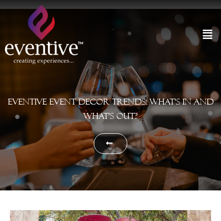
Eventive Event Decor Trends: What’s In and
What’s Out?