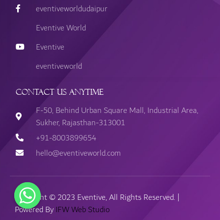
eventiveworldudaipur
Eventive World
Eventive
eventiveworld
Contact Us Anytime
F-50, Behind Urban Square Mall, Industrial Area,
Sukher, Rajasthan-313001
+91-8003899654
hello@eventiveworld.com
Copyright © 2023 Eventive, All Rights Reserved. |
Powered By
IFW Web Studio